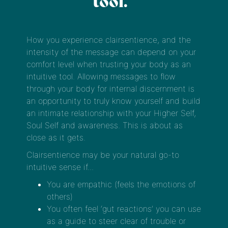
tool.
How you experience clairsentience, and the
intensity of the message can depend on your
comfort level when trusting your body as an
intuitive tool. Allowing messages to flow
through your body for internal discernment is
an opportunity to truly know yourself and build
an intimate relationship with your Higher Self,
Soul Self and awareness. This is about as
close as it gets.
Clairsentience may be your natural go-to
intuitive sense if...
You are empathic (feels the emotions of
others)
You often feel ‘gut reactions’ you can use
as a guide to steer clear of trouble or