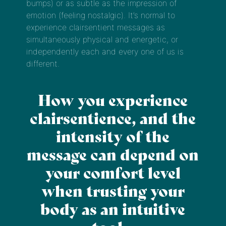
bumps) or as subtle as the impression of
emotion (feeling nostalgic). It’s normal to
experience clairsentient messages as
simultaneously physical and energetic, or
independently each and every one of us is
different.
How you experience
clairsentience, and the
intensity of the
message can depend on
your comfort level
when trusting your
body as an intuitive