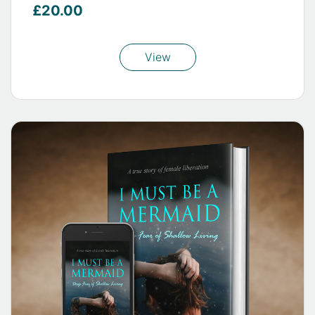
£20.00
View