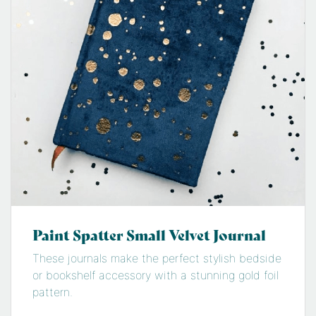
Paint Spatter Small Velvet Journal
These journals make the perfect stylish bedside
or bookshelf accessory with a stunning gold foil
pattern.