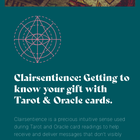
Clairsentience: Getting to
know your gift with
Tarot & Oracle cards.
Clairsentience is a precious intuitive sense used
during Tarot and Oracle card readings to help
receive and deliver messages that don’t visibly