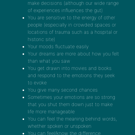
make decisions (although our wide range
of experiences influences the gut)
You are sensitive to the energy of other
people (especially in crowded spaces or
locations of trauma such as a hospital or
historic site)
Your moods fluctuate easily
Your dreams are more about how you felt
than what you saw
You get drawn into movies and books
and respond to the emotions they seek
to evoke
You give many second chances
Sometimes your emotions are so strong
that you shut them down just to make
life more manageable
You can feel the meaning behind words,
whether spoken or unspoken
You can feel/know the difference