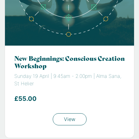
New Beginnings: Conscious Creation
Workshop
Sunday 19 April | 9:45am - 2.00pm | Alma Sana,
St Helier
£55.00
View