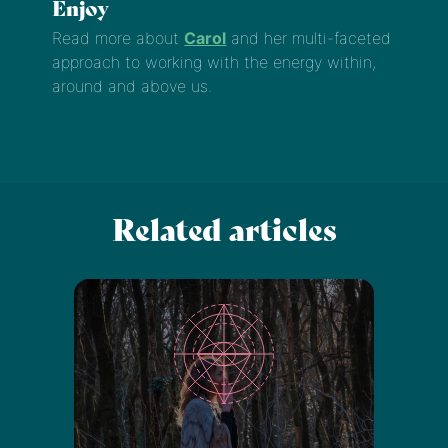
Enjoy
Read more about
Carol
and her multi-faceted
approach to working with the energy within,
around and above us.
Related articles