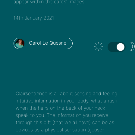
appear within the cards’ images.
14th January 2021
Carol Le Quesne
Clairsentience is all about sensing and feeling
intuitive information in your body, what a rush
when the hairs on the back of your neck
speak to you. The information you receive
through this gift (that we all have) can be as
obvious as a physical sensation (goose-