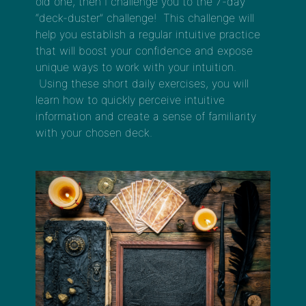
old one, then I challenge you to the 7-day
“deck-duster” challenge! This challenge will
help you establish a regular intuitive practice
that will boost your confidence and expose
unique ways to work with your intuition.
Using these short daily exercises, you will
learn how to quickly perceive intuitive
information and create a sense of familiarity
with your chosen deck.