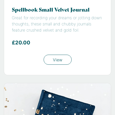
Spellbook Small Velvet Journal
Great for recording your dreams or jotting down
thoughts, these small and chubby journals
feature crushed velvet and gold foil.
£20.00
View