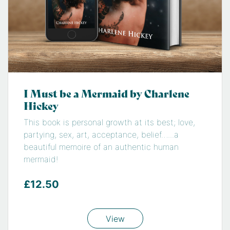
I Must be a Mermaid by Charlene
Hickey
This book is personal growth at its best; love,
partying, sex, art, acceptance, belief…...a
beautiful memoire of an authentic human
mermaid!
£12.50
View