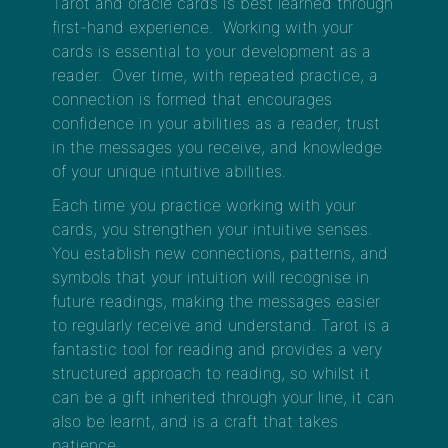
Tarot and oracle cards is best learned through
first-hand experience. Working with your
cards is essential to your development as a
reader. Over time, with repeated practice, a
connection is formed that encourages
confidence in your abilities as a reader, trust
in the messages you receive, and knowledge
of your unique intuitive abilities.
Each time you practice working with your
cards, you strengthen your intuitive senses.
You establish new connections, patterns, and
symbols that your intuition will recognise in
future readings, making the messages easier
to regularly receive and understand. Tarot is a
fantastic tool for reading and provides a very
structured approach to reading, so whilst it
can be a gift inherited through your line, it can
also be learnt, and is a craft that takes
patience.