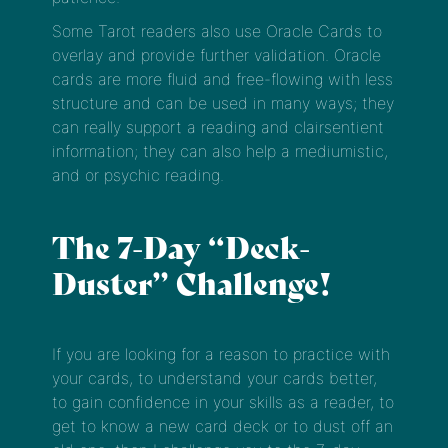
Some Tarot readers also use Oracle Cards to
overlay and provide further validation. Oracle
cards are more fluid and free-flowing with less
structure and can be used in many ways; they
can really support a reading and clairsentient
information; they can also help a mediumistic,
and or psychic reading.
The 7-Day “Deck-
Duster” Challenge!
If you are looking for a reason to practice with
your cards, to understand your cards better,
to gain confidence in your skills as a reader, to
get to know a new card deck or to dust off an