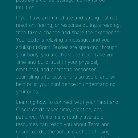
intuition.
If you have an immediate and strong instinct,
reaction, feeling, or response during a reading,
then take a chance and share the experience.
Your body is relaying a message, and your
soul/spirit/Spirit Guides are speaking through
your body, you are the voice box. Take your
time and build trust in your physical,
emotional, and energetic responses.
Journaling after sessions is so useful and will
help build your confidence in understanding
your cues.
Learning how to connect with your Tarot and
Oracle cards takes time, practice, and
patience. While many readily available
resources can teach you about Tarot and
Oracle cards, the actual practice of using