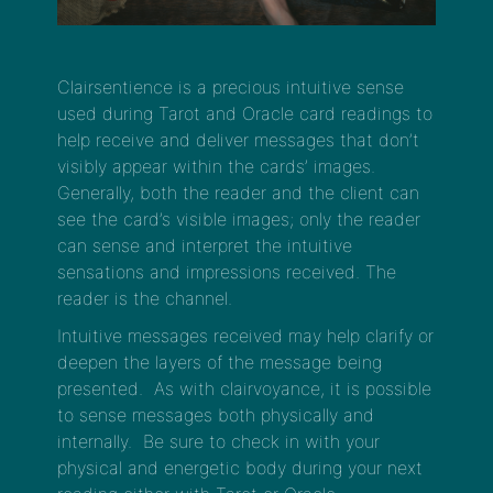
Clairsentience is a precious intuitive sense
used during Tarot and Oracle card readings to
help receive and deliver messages that don’t
visibly appear within the cards’ images.
Generally, both the reader and the client can
see the card’s visible images; only the reader
can sense and interpret the intuitive
sensations and impressions received. The
reader is the channel.
Intuitive messages received may help clarify or
deepen the layers of the message being
presented. As with clairvoyance, it is possible
to sense messages both physically and
internally. Be sure to check in with your
physical and energetic body during your next