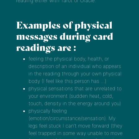
reading either with Tarot or Oracle.
Examples of physical
messages during card
readings are :
feeling the physical body, health, or
description of an individual who appears
in the reading through your own physical
body (I feel like this person has …)
physical sensations that are unrelated to
your environment (sudden heat, cold,
touch, density in the energy around you)
physically feeling
(emotion/circumstance/sensation). My
legs feel stuck I can’t move forward (they
feel trapped in some way unable to move