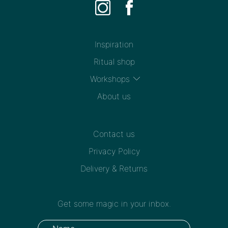
Inspiration
Ritual shop
Workshops
About us
Contact us
Privacy Policy
Delivery & Returns
Get some magic in your inbox.