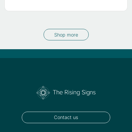
Shop more
Contact us