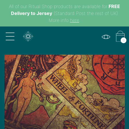
All of our Ritual Shop products are available for
FREE
Delivery to Jersey
(Standard Post the rest of UK)
More info
here
.
0