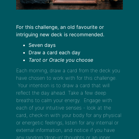
For this challenge, an old favourite or
intriguing new deck is recommended.
Seven days
Draw a card each day
Tarot or Oracle you choose
Each morning, draw a card from the deck you
have chosen to work with for this challenge.
Your intention is to draw a card that will
reflect the day ahead. Take a few deep
breaths to calm your energy. Engage with
each of your intuitive senses - look at the
card, check-in with your body for any physical
or energetic feelings, listen for any internal or
external information, and notice if you have
any random ‘drop-in’ thoughts or an inner