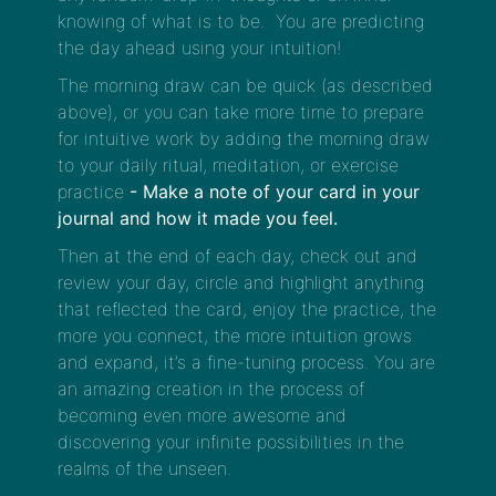
knowing of what is to be. You are predicting
the day ahead using your intuition!
The morning draw can be quick (as described
above), or you can take more time to prepare
for intuitive work by adding the morning draw
to your daily ritual, meditation, or exercise
practice
- Make a note of your card in your
journal and how it made you feel.
Then at the end of each day, check out and
review your day, circle and highlight anything
that reflected the card, enjoy the practice, the
more you connect, the more intuition grows
and expand, it’s a fine-tuning process. You are
an amazing creation in the process of
becoming even more awesome and
discovering your infinite possibilities in the
realms of the unseen.