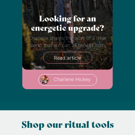
Looking for an
energetic upgrade?
Charlene shares the work of a dear
friend that we can all benefit from.
Read article
Charlene Hickey
Shop our ritual tools