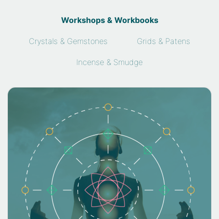
Workshops & Workbooks
Crystals & Gemstones
Grids & Patens
Incense & Smudge