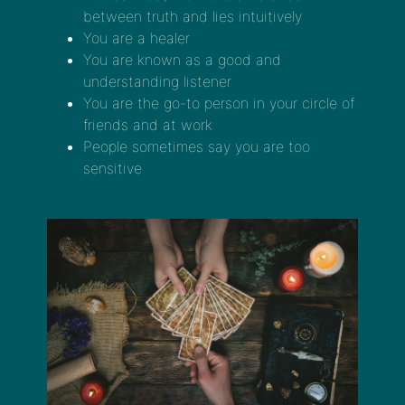
between truth and lies intuitively
You are a healer
You are known as a good and
understanding listener
You are the go-to person in your circle of
friends and at work
People sometimes say you are too
sensitive