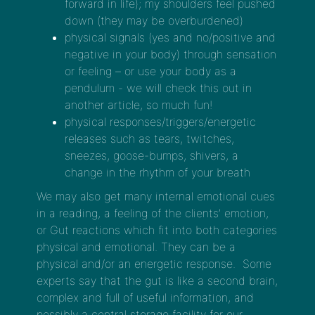
forward in life); my shoulders feel pushed
down (they may be overburdened)
physical signals (yes and no/positive and
negative in your body) through sensation
or feeling – or use your body as a
pendulum - we will check this out in
another article, so much fun!
physical responses/triggers/energetic
releases such as tears, twitches,
sneezes, goose-bumps, shivers, a
change in the rhythm of your breath
We may also get many internal emotional cues
in a reading, a feeling of the clients’ emotion,
or Gut reactions which fit into both categories
physical and emotional. They can be a
physical and/or an energetic response. Some
experts say that the gut is like a second brain,
complex and full of useful information, and
possibly a central storage facility for our